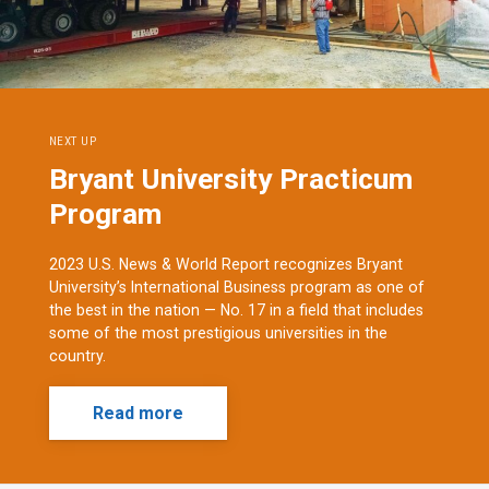
NEXT UP
Bryant University Practicum
Program
2023 U.S. News & World Report recognizes Bryant
University’s International Business program as one of
the best in the nation — No. 17 in a field that includes
some of the most prestigious universities in the
country.
Read more