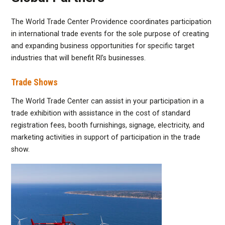
The World Trade Center Providence coordinates participation
in international trade events for the sole purpose of creating
and expanding business opportunities for specific target
industries that will benefit RI’s businesses.
Trade Shows
The World Trade Center can assist in your participation in a
trade exhibition with assistance in the cost of standard
registration fees, booth furnishings, signage, electricity, and
marketing activities in support of participation in the trade
show.