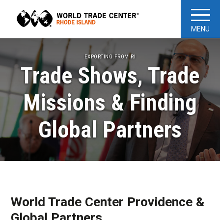
MENU
EXPORTING FROM RI
Trade Shows, Trade
Missions & Finding
Global Partners
World Trade Center Providence &
Global Partners