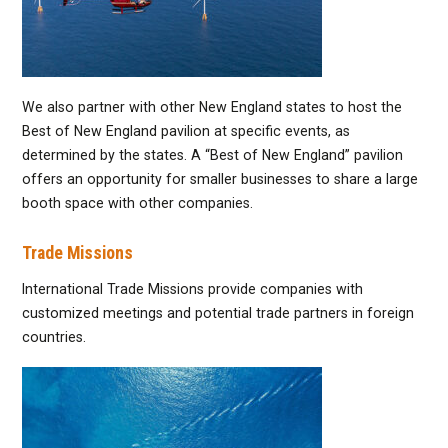
We also partner with other New England states to host the
Best of New England pavilion at specific events, as
determined by the states. A “Best of New England” pavilion
offers an opportunity for smaller businesses to share a large
booth space with other companies.
Trade Missions
International Trade Missions provide companies with
customized meetings and potential trade partners in foreign
countries.