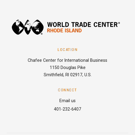
LOCATION
Chafee Center for International Business
1150 Douglas Pike
Smithfield, RI 02917, U.S.
CONNECT
Email us
401-232-6407