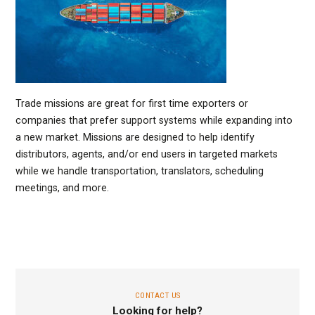
Trade missions are great for first time exporters or
companies that prefer support systems while expanding into
a new market. Missions are designed to help identify
distributors, agents, and/or end users in targeted markets
while we handle transportation, translators, scheduling
meetings, and more.
CONTACT US
Looking for help?