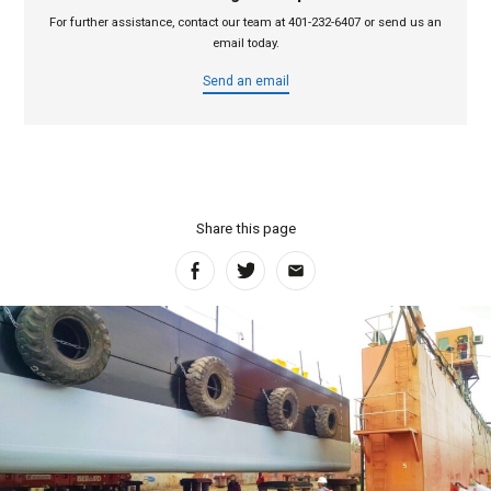
For further assistance, contact our team at 401-232-6407 or send us an
email today.
Send an email
Share this page
Facebook
Twitter
Email