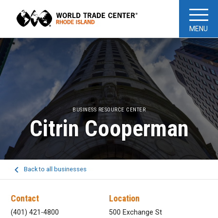
MENU
BUSINESS RESOURCE CENTER
Citrin Cooperman
Back to all businesses
Contact
Location
(401) 421-4800
500 Exchange St