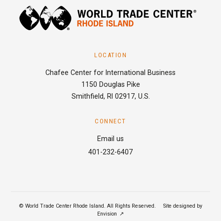
LOCATION
Chafee Center for International Business
1150 Douglas Pike
Smithfield, RI 02917, U.S.
CONNECT
Email us
401-232-6407
© World Trade Center Rhode Island. All Rights Reserved.
|
Site designed by
Envision