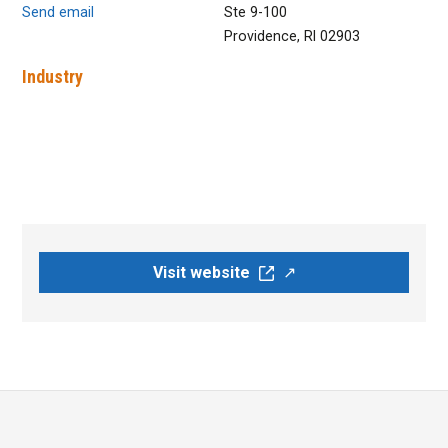
Send email
Ste 9-100
Providence, RI 02903
Industry
Visit website